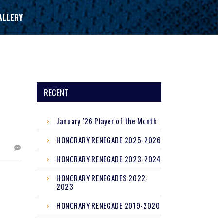
ALLERY
RECENT
January ’26 Player of the Month
HONORARY RENEGADE 2025-2026
HONORARY RENEGADE 2023-2024
HONORARY RENEGADES 2022-
2023
HONORARY RENEGADE 2019-2020