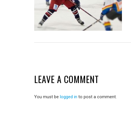
LEAVE A COMMENT
You must be
logged in
to post a comment.