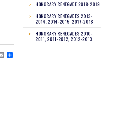
HONORARY RENEGADE 2018-2019
HONORARY RENEGADES 2013-
2014, 2014-2015, 2017-2018
HONORARY RENEGADES 2010-
2011, 2011-2012, 2012-2013
CEBOOK
MASTODON
EMAIL
SHARE