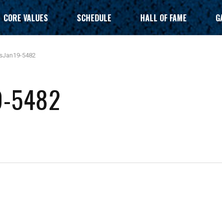
CORE VALUES
SCHEDULE
HALL OF FAME
G
sJan19-5482
9-5482