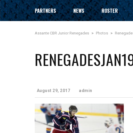
PARTNERS
NEWS
ROSTER
Assante CBR Junior Renegades
>
Photos
>
Renegade
RENEGADESJAN1
August 29, 2017
admin