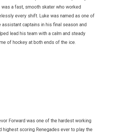
 was a fast, smooth skater who worked
relessly every shift. Luke was named as one of
e assistant captains in his final season and
lped lead his team with a calm and steady
me of hockey at both ends of the ice.
evor Forward was one of the hardest working
d highest scoring Renegades ever to play the