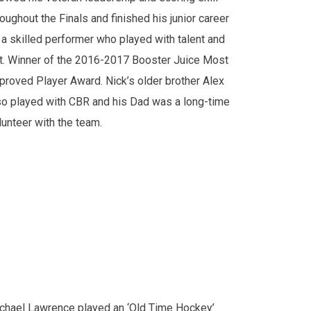
roughout the Finals and finished his junior career
 a skilled performer who played with talent and
it. Winner of the 2016-2017 Booster Juice Most
proved Player Award. Nick’s older brother Alex
so played with CBR and his Dad was a long-time
lunteer with the team.
chael Lawrence played an ‘Old Time Hockey’