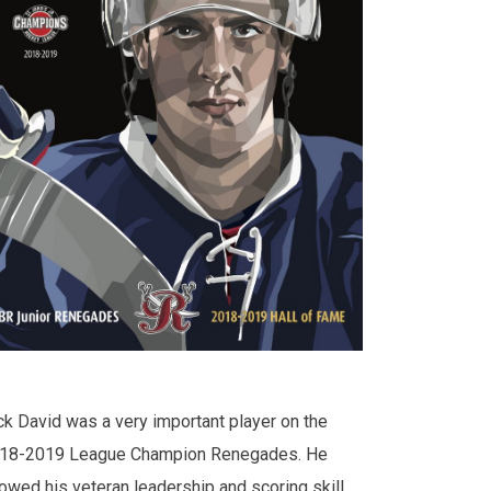
ck David was a very important player on the
18-2019 League Champion Renegades. He
owed his veteran leadership and scoring skill