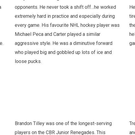
a
opponents. He never took a shift off…he worked
He
extremely hard in practice and especially during
ti
every game. His favourite NHL hockey player was
th
Michael Peca and Carter played a similar
he
e.
aggressive style. He was a diminutive forward
ga
who played big and gobbled up lots of ice and
loose pucks.
Brandon Tilley was one of the longest-serving
Tr
players on the CBR Junior Renegades. This
an