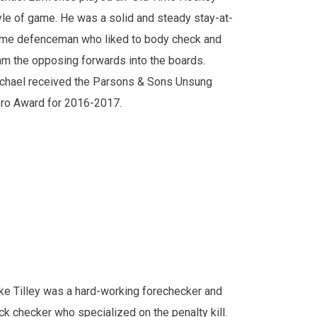
yle of game. He was a solid and steady stay-at-
me defenceman who liked to body check and
am the opposing forwards into the boards.
chael received the Parsons & Sons Unsung
ro Award for 2016-2017.
ke Tilley was a hard-working forechecker and
ck checker who specialized on the penalty kill.