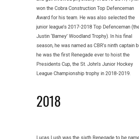
won the Cobra Construction Top Defenceman
Award for his team. He was also selected the
junior league’s 2017-2018 Top Defenceman (th
Justin ‘Barney’ Woodland Trophy). In his final
season, he was named as CBR’s ninth captain b
he was the first Renegade ever to hoist the
Presidents Cup, the St. John’s Junior Hockey
League Championship trophy in 2018-2019.
2018
Lucas Lush was the sixth Renegade to be nam