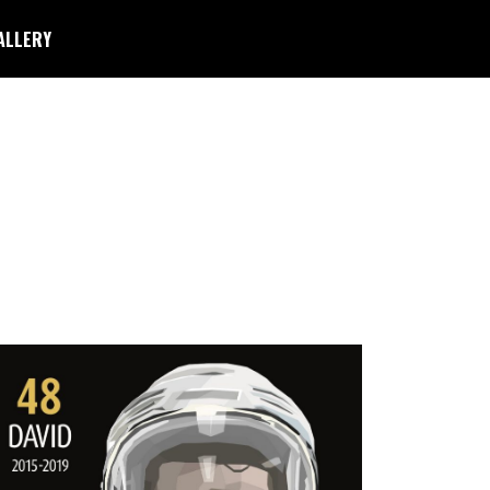
ALLERY