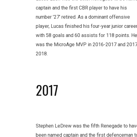
captain and the first CBR player to have his
number ’27’ retired. As a dominant offensive
player, Lucas finished his four-year junior caree
with 58 goals and 60 assists for 118 points. H
was the MicroAge MVP in 2016-2017 and 201
2018.
2017
Stephen LeDrew was the fifth Renegade to hav
been named captain and the first defenceman t