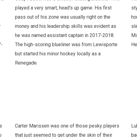
played a very smart, head’s up game. His first
st
pass out of his zone was usually right on the
ho
r
money and his leadership skills was evident as
sl
e
he was named assistant captain in 2017-2018.
Mi
7-
The high-scoring blueliner was from Lewisporte
He
but started his minor hockey locally as a
Renegade.
e
Carter Marissen was one of those pesky players
Lu
o
that just seemed to get under the skin of their
ba