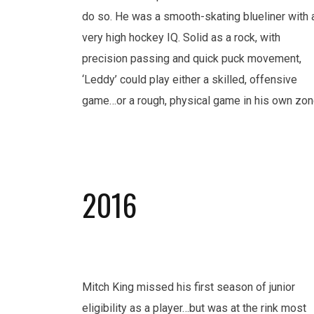
do so. He was a smooth-skating blueliner with 
very high hockey IQ. Solid as a rock, with
precision passing and quick puck movement,
‘Leddy’ could play either a skilled, offensive
game…or a rough, physical game in his own zon
2016
Mitch King missed his first season of junior
eligibility as a player…but was at the rink most