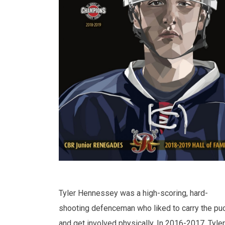
Tyler Hennessey was a high-scoring, hard-
shooting defenceman who liked to carry the pu
and get involved physically. In 2016-2017, Tyler