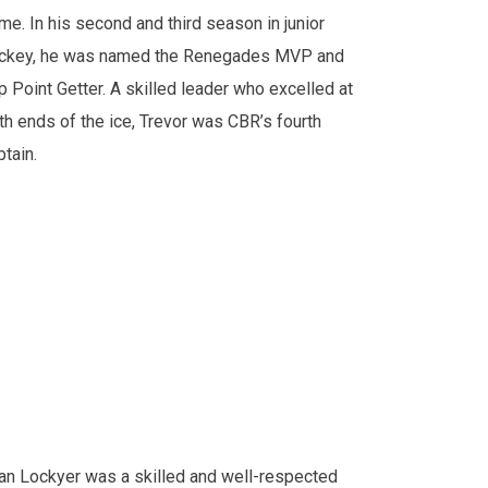
me. In his second and third season in junior
ckey, he was named the Renegades MVP and
p Point Getter. A skilled leader who excelled at
th ends of the ice, Trevor was CBR’s fourth
ptain.
an Lockyer was a skilled and well-respected