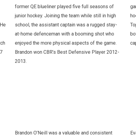
former QE blueliner played five full seasons of
ga
junior hockey. Joining the team while still in high
ho
 He
school, the assistant captain was a rugged stay-
To
at-home defenceman with a booming shot who
bo
tch
enjoyed the more physical aspects of the game.
ca
27
Brandon won CBR’s Best Defensive Player 2012-
2013.
Brandon O’Neill was a valuable and consistent
Ev