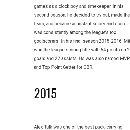
games as a clock boy and timekeeper. In his
second season, he decided to try out, made the
team, and became an instant sniper and scorer.
was consistently among the league’s top
goalscorers! In his final season 2015-2016, Mi
won the league scoring title with 54 points on 
goals and 27 assists. He was also named MVP
and Top Point Getter for CBR.
2015
Alex Tulk was one of the best puck-carrying