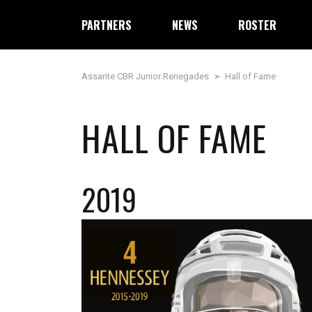
PARTNERS
NEWS
ROSTER
Assante CBR Junior Renegades
>
Hall of Fame
HALL OF FAME
2019