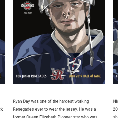
Ryan Day was one of the hardest working
Ni
ck
Renegades ever to wear the jersey. He was a
20
former Queen Elizabeth Pioneer star who was
sh