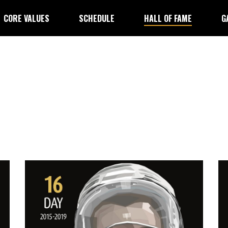
CORE VALUES
SCHEDULE
HALL OF FAME
G