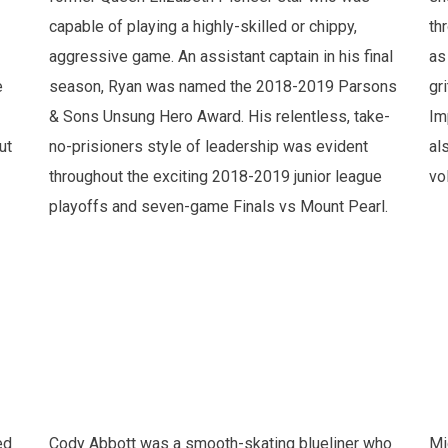
capable of playing a highly-skilled or chippy,
th
aggressive game. An assistant captain in his final
as
e
season, Ryan was named the 2018-2019 Parsons
gr
& Sons Unsung Hero Award. His relentless, take-
Im
ut
no-prisioners style of leadership was evident
al
throughout the exciting 2018-2019 junior league
vo
playoffs and seven-game Finals vs Mount Pearl.
ed
Cody Abbott was a smooth-skating blueliner who
Mi