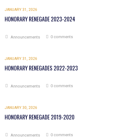
JANUARY 31, 2026
HONORARY RENEGADE 2023-2024
0 comments
Announcements
JANUARY 31, 2026
HONORARY RENEGADES 2022-2023
0 comments
Announcements
JANUARY 30, 2026
HONORARY RENEGADE 2019-2020
0 comments
Announcements