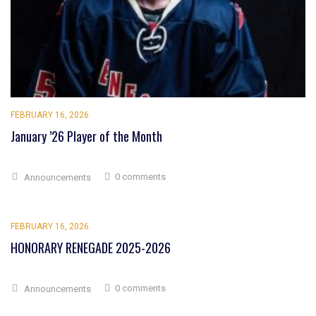
FEBRUARY 16, 2026
January ’26 Player of the Month
0 comments
Announcements
FEBRUARY 16, 2026
HONORARY RENEGADE 2025-2026
0 comments
Announcements