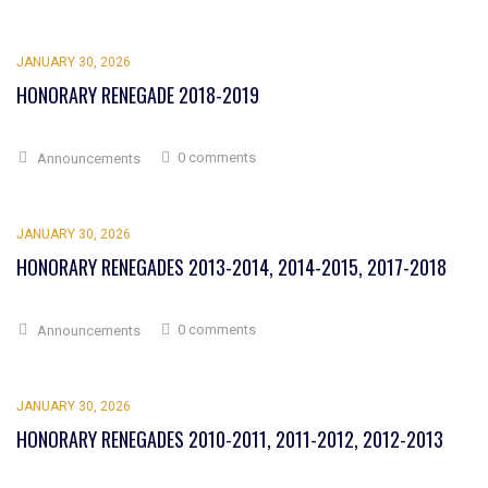
JANUARY 30, 2026
HONORARY RENEGADE 2018-2019
0 comments
Announcements
JANUARY 30, 2026
HONORARY RENEGADES 2013-2014, 2014-2015, 2017-2018
0 comments
Announcements
JANUARY 30, 2026
HONORARY RENEGADES 2010-2011, 2011-2012, 2012-2013