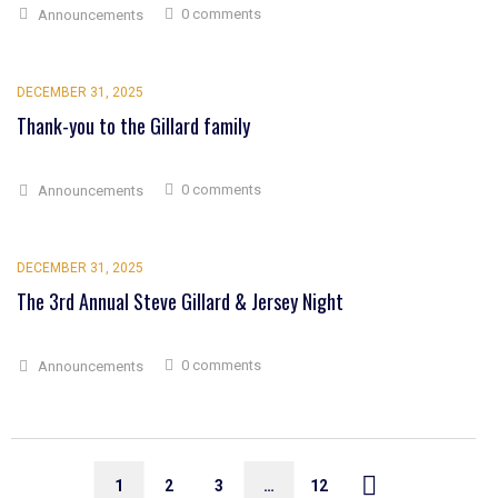
0 comments
Announcements
DECEMBER 31, 2025
Thank-you to the Gillard family
0 comments
Announcements
DECEMBER 31, 2025
The 3rd Annual Steve Gillard & Jersey Night
0 comments
Announcements
1
2
3
…
12