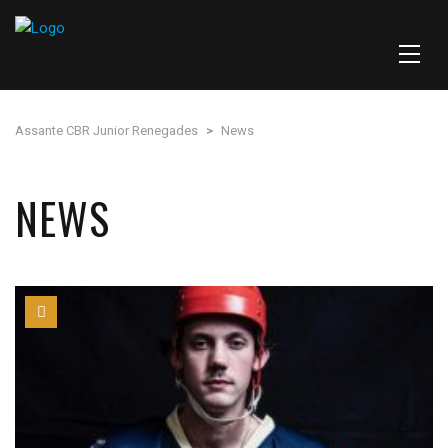
Assante CBR Junior Renegades
>
News
NEWS