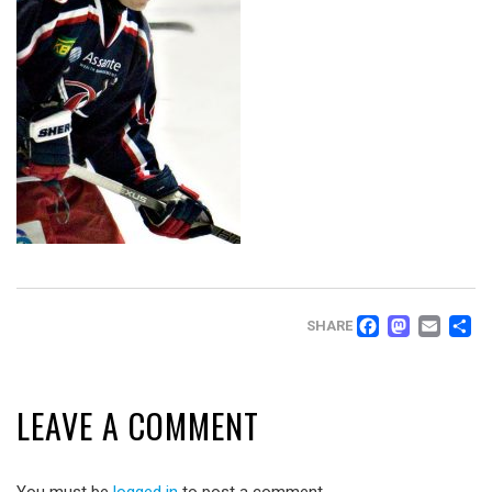
FACEB
MAS
EM
SHARE
LEAVE A COMMENT