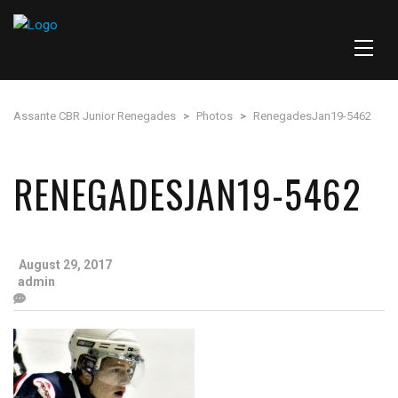
Assante CBR Junior Renegades
>
Photos
>
RenegadesJan19-5462
RENEGADESJAN19-5462
August 29, 2017
admin