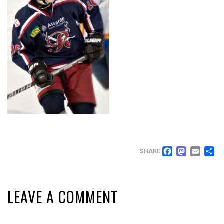
FACEB
MAS
EM
SHARE
LEAVE A COMMENT