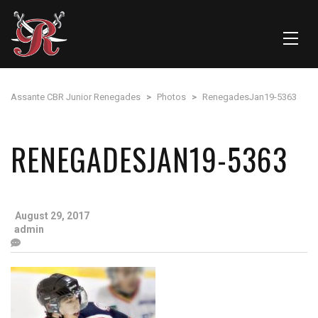
Assante CBR Junior Renegades
>
Photos
>
RenegadesJan19-5363
RENEGADESJAN19-5363
August 29, 2017
admin