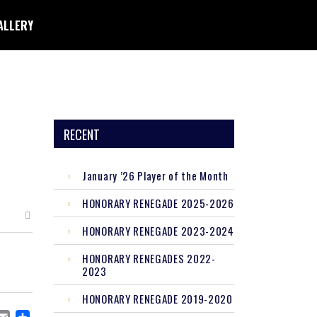
ALLERY
RECENT
January ’26 Player of the Month
HONORARY RENEGADE 2025-2026
HONORARY RENEGADE 2023-2024
HONORARY RENEGADES 2022-
2023
HONORARY RENEGADE 2019-2020