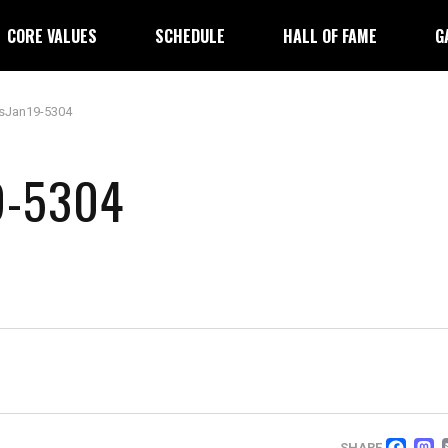
CORE VALUES
SCHEDULE
HALL OF FAME
G
sJan19-5304
9-5304
SHARE