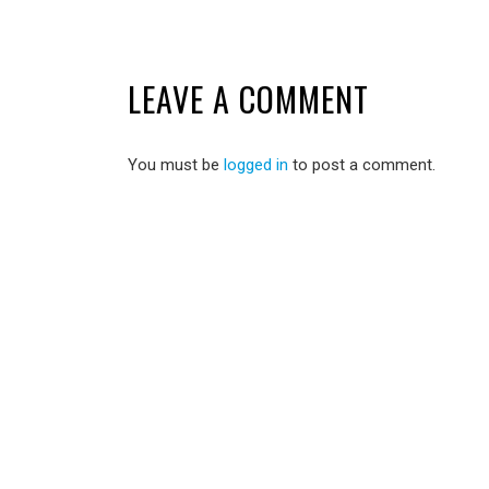
LEAVE A COMMENT
You must be
logged in
to post a comment.