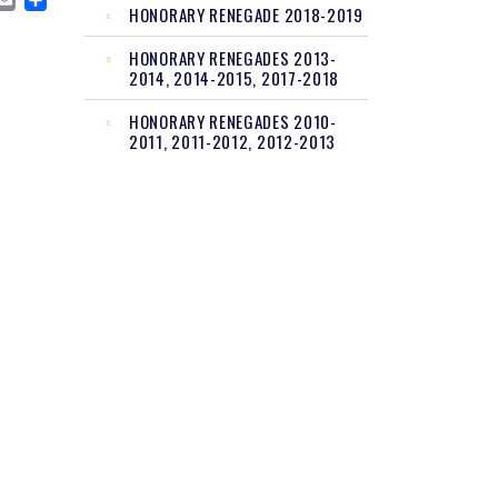
CEBOOK
MASTODON
EMAIL
SHARE
HONORARY RENEGADE 2018-2019
HONORARY RENEGADES 2013-
2014, 2014-2015, 2017-2018
HONORARY RENEGADES 2010-
2011, 2011-2012, 2012-2013