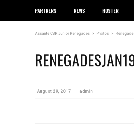
PARTNERS
NEWS
ROSTER
Assante CBR Junior Renegades
>
Photos
>
Renegade
RENEGADESJAN1
August 29, 2017
admin