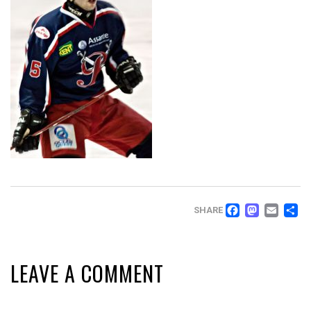
FACEB
MAS
EM
SHARE
LEAVE A COMMENT