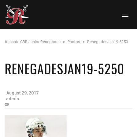
Assante CBR Junior Renegades
>
Photos
>
RenegadesJan19-5250
RENEGADESJAN19-5250
August 29, 2017
admin