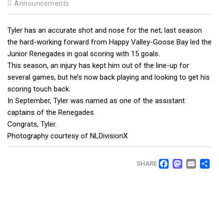
Announcements
Tyler has an accurate shot and nose for the net; last season
the hard-working forward from Happy Valley-Goose Bay led the
Junior Renegades in goal scoring with 15 goals.
This season, an injury has kept him out of the line-up for
several games, but he’s now back playing and looking to get his
scoring touch back.
In September, Tyler was named as one of the assistant
captains of the Renegades.
Congrats, Tyler.
Photography courtesy of NLDivisionX
FACEB
MAS
EM
SHARE