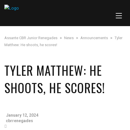
Assante CBR Junior Renegades
>
News
>
Announcements
>
Tyler
Matthew: He shoots, he scores!
TYLER MATTHEW: HE
SHOOTS, HE SCORES!
January 12, 2024
cbrrenegades