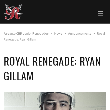
Assante CBR Junior Renegades
>
News
>
Announcements
>
Royal
Renegade: Ryan Gillam
ROYAL RENEGADE: RYAN
GILLAM