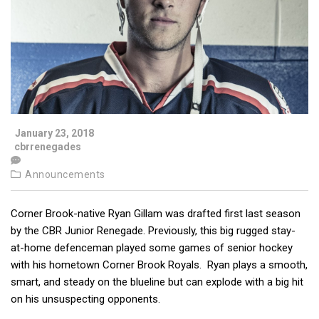
January 23, 2018
cbrrenegades
Announcements
Corner Brook-native Ryan Gillam was drafted first last season
by the CBR Junior Renegade. Previously, this big rugged stay-
at-home defenceman played some games of senior hockey
with his hometown Corner Brook Royals. Ryan plays a smooth,
smart, and steady on the blueline but can explode with a big hit
on his unsuspecting opponents.