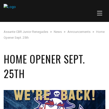
Assante CBR Junior Renegades
>
News
>
Announcements
>
Home
Opener Sept. 25th
HOME OPENER SEPT.
25TH