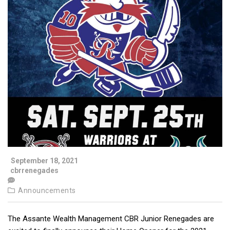
September 18, 2021
cbrrenegades
Announcements
The Assante Wealth Management CBR Junior Renegades are