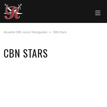
Assante CBR Junior Renegades
>
CBN Stars
CBN STARS