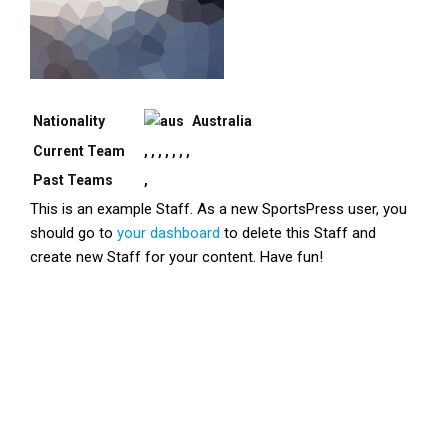
Nationality
Australia
Current Team
, , , , , , ,
Past Teams
,
This is an example Staff. As a new SportsPress user, you
should go to
your dashboard
to delete this Staff and
create new Staff for your content. Have fun!