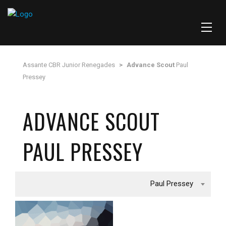
Assante CBR Junior Renegades
>
Advance Scout
Paul
Pressey
ADVANCE SCOUT
PAUL PRESSEY
Paul Pressey