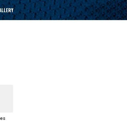
ALLERY
des