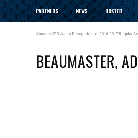
PARTNERS
NEWS
ROSTER
Assante CBR Junior Renegades
>
2016-2017 Regular S
BEAUMASTER, A