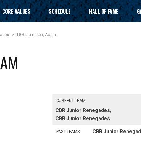
CORE VALUES
SCHEDULE
HALL OF FAME
G
eason
>
10
Beaumaster, Adam
DAM
CURRENT TEAM
CBR Junior Renegades,
CBR Junior Renegades
CBR Junior Renega
PAST TEAMS