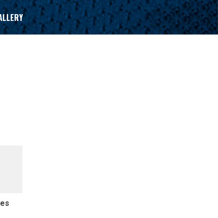
ALLERY
des