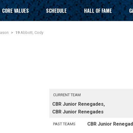
CORE VALUES
SCHEDULE
HALL OF FAME
G
eason
>
19
Abbott, Cody
CURRENT TEAM
CBR Junior Renegades,
CBR Junior Renegades
CBR Junior Renega
PAST TEAMS