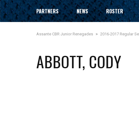
PARTNERS
NEWS
ROSTER
Assante CBR Junior Renegades
>
2016-2017 Regular S
ABBOTT, CODY