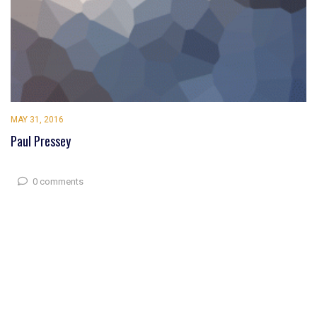
MAY 31, 2016
Paul Pressey
0 comments