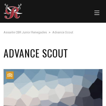
Assante CBR Junior Renegades
>
Advance Scout
ADVANCE SCOUT